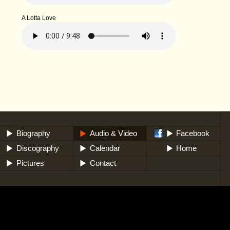
A Lotta Love
Biography
Audio & Video
Facebook
Discography
Calendar
Home
Pictures
Contact