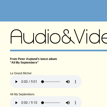
From Peter Asplund's latest album
"All My Septembers"
Le Grand Michel
All My Septembers